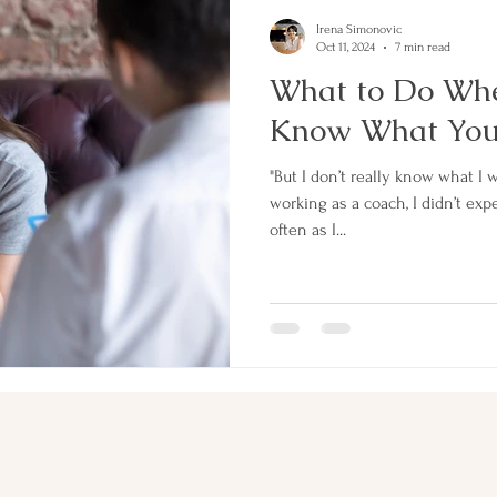
Irena Simonovic
Oct 11, 2024
7 min read
What to Do Whe
Know What You 
"But I don’t really know what I want." When I firs
working as a coach, I didn’t exp
often as I...