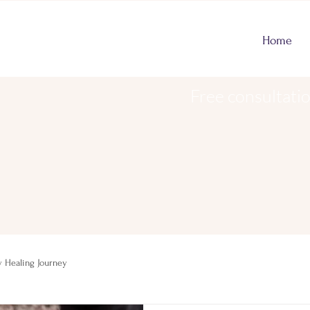
Home
Free consultati
 Healing Journey