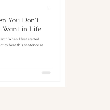
n You Don't
Want in Life
t started
ect to hear this sentence as