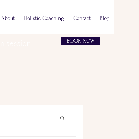
About
Holistic Coaching
Contact
Blog
BOOK NOW
on session