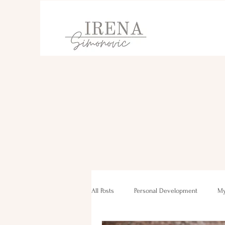
All Posts
Personal Development
My