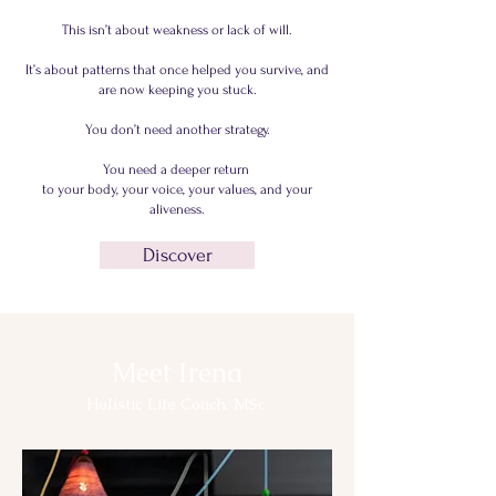
This isn’t about weakness or lack of will.
It’s about patterns that once helped you survive, and
are now keeping you stuck.
You don’t need another strategy.
You need a deeper return
to your body, your voice, your values, and your
aliveness.
Discover
Meet Irena
Holistic Life Coach, MSc