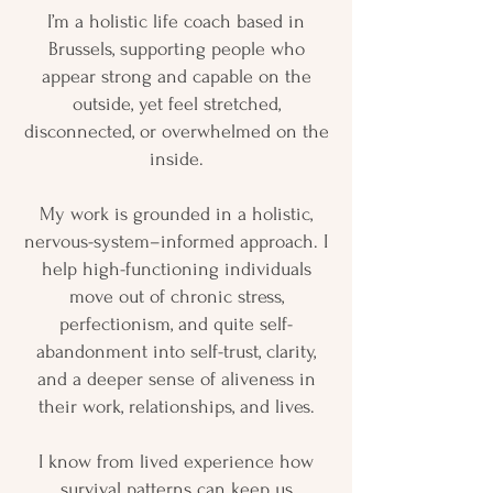
I’m a holistic life coach based in
Brussels, supporting people who
appear strong and capable on the
outside, yet feel stretched,
disconnected, or overwhelmed on the
inside.
My work is grounded in a holistic,
nervous-system–informed approach. I
help high-functioning individuals
move out of chronic stress,
perfectionism, and quite self-
abandonment into self-trust, clarity,
and a deeper sense of aliveness in
their work, relationships, and lives.
I know from lived experience how
survival patterns can keep us