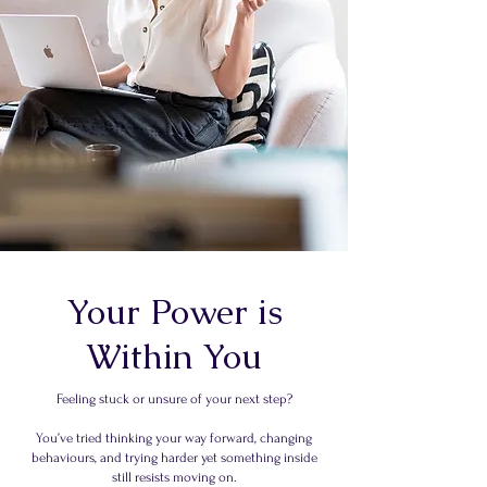
Your Power is
Within You
Feeling stuck or unsure of your next step?
You’ve tried thinking your way forward, changing
behaviours, and trying harder yet something inside
still resists moving on.