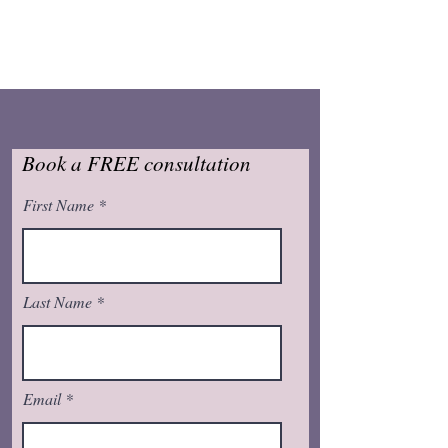
Book a FREE consultation
First Name
Last Name
Email