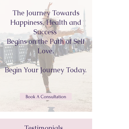
The Journey Towards
Happiness, Health and
Success
Begins on the Path of Self
Love.
Begin Your Journey Today.
Book A Consultation
Testimonials