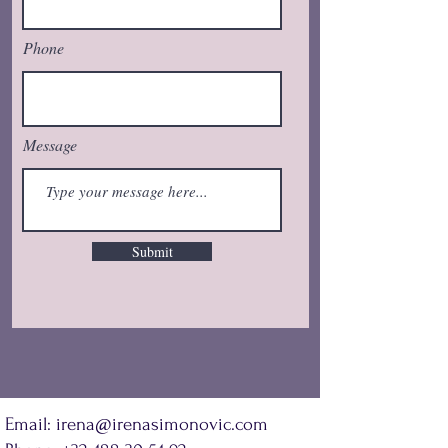
Phone
Message
Submit
Email:
irena@irenasimonovic.com