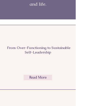
and life.
From Over-Functioning to
Sustainable
Self-Leadership
Read More