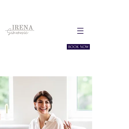
Free consultation session
BOOK NOW