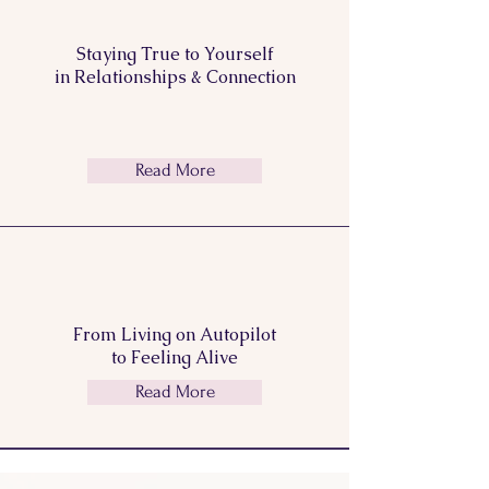
Staying True to Yourself
in Relationships & Connection
Read More
From Living on Autopilot
to Feeling
Alive
Read More