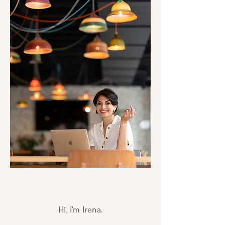
Hi, I’m Irena.