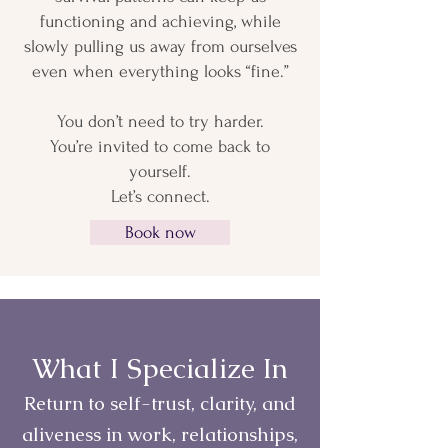
functioning and achieving, while
slowly pulling us away from ourselves
even when everything looks “fine.”
You don’t need to try harder.
You’re invited to come back to
yourself.
Let’s connect.
Book now
What I Specialize In
Return to self-trust, clarity, and
aliveness in work, relationships,