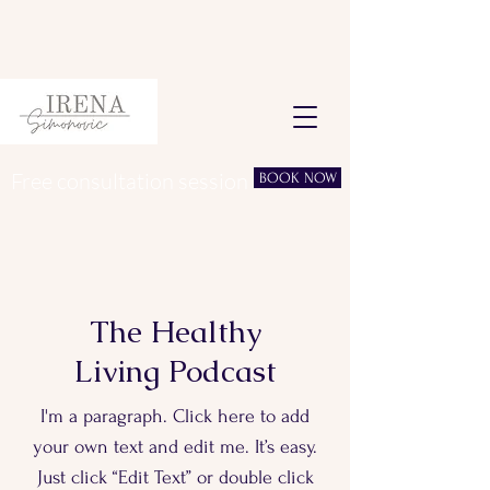
Free consultation session
BOOK NOW
The Healthy
Living Podcast
I'm a paragraph. Click here to add
your own text and edit me. It’s easy.
Just click “Edit Text” or double click