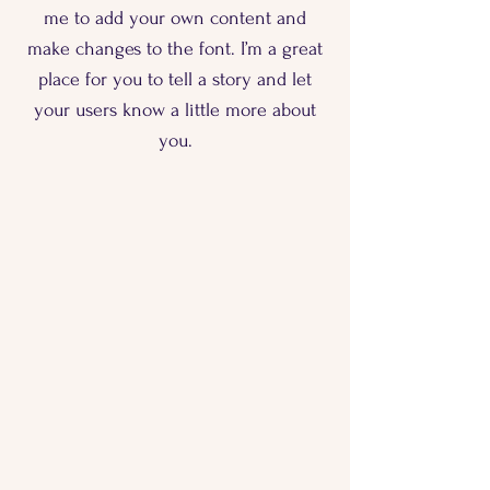
me to add your own content and
make changes to the font. I’m a great
place for you to tell a story and let
your users know a little more about
you.