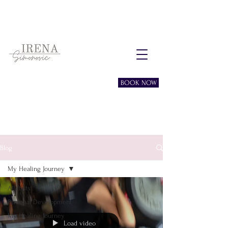
Free consultation session
BOOK NOW
Blog
My Healing Journey
All Posts
Personal Development
My Healing Journey
Load video