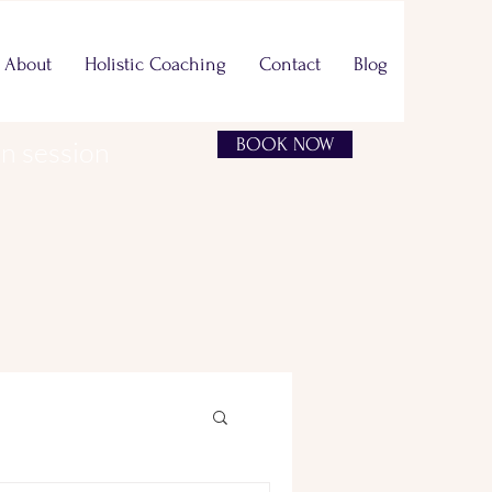
About
Holistic Coaching
Contact
Blog
BOOK NOW
on session