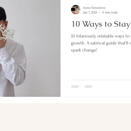
Irena Simonovic
Jan 7, 2025
6 min read
10 Ways to Stay
10 hilariously relatable ways to 
growth. A satirical guide that
spark change!