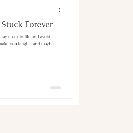
 Stuck Forever
stay stuck in life and avoid
’ll make you laugh—and maybe