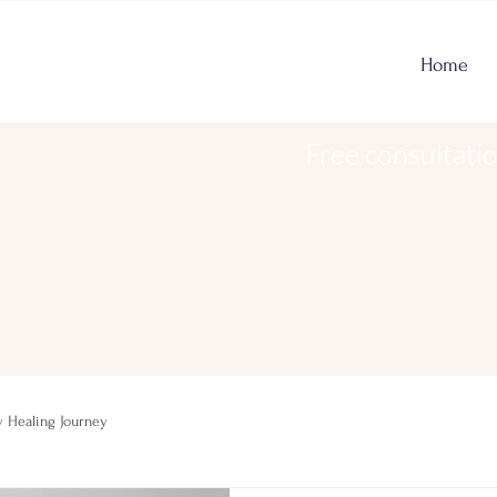
Home
Free consultati
 Healing Journey