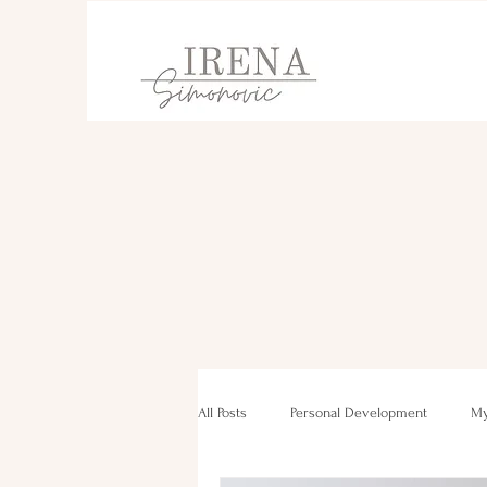
All Posts
Personal Development
My