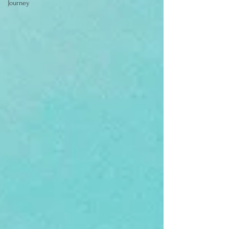
Journey