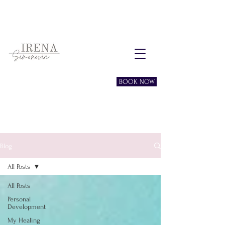
Free consultation session
BOOK NOW
Blog
All Posts
All Posts
Personal
Development
My Healing