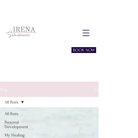
Free consultation session
BOOK NOW
Blog
All Posts
All Posts
Personal
Development
My Healing