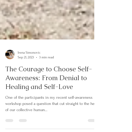
Irena Simonovic
Sep 21, 2023
3 min read
The Courage to Choose Self-
Awareness: From Denial to
Healing and Self-Love
One of the participants in my recent self-awareness
workshop posed a question that cut straight to the heart
of our collective human...