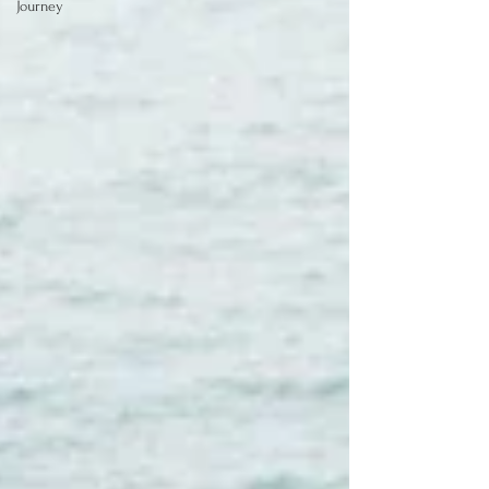
Journey