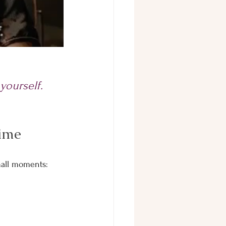
 yourself.
Time
small moments: