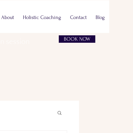
About
Holistic Coaching
Contact
Blog
BOOK NOW
on session