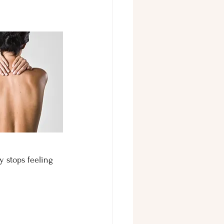
y stops feeling 