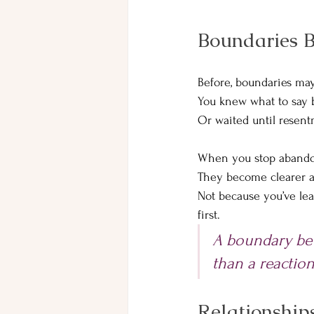
Boundaries B
Before, boundaries may
You knew what to say b
Or waited until resen
When you stop abandon
They become clearer a
Not because you’ve lea
first.
A boundary bec
than a reactio
Relationship