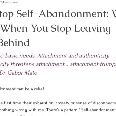
17
4 min read
top Self-Abandonment:
When You Stop Leaving
 Behind
 basic needs. Attachment and authenticity.        
city threatens attachment… attachment trump
~Dr. Gabor Mate
donment can be a relief.
he first time their exhaustion, anxiety, or sense of disconnecti
nothing wrong with me. There’s a pattern." Self-abandonment 