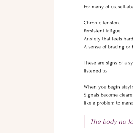
For many of us, self-a
Chronic tension. 
Persistent fatigue. 
Anxiety that feels hard
A sense of bracing or h
These are signs of a sy
listened to.
When you begin staying
Signals become clearer 
like a problem to man
The body no lo