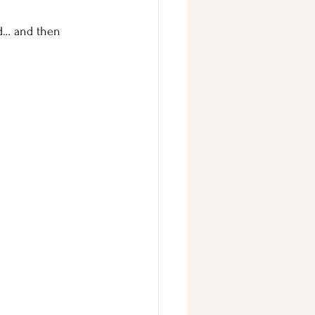
ed… and then 