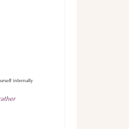
rself internally 
ather 