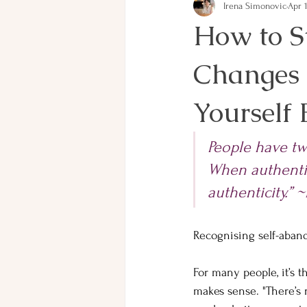
Irena Simonovic
Apr 
How to S
Changes 
Yourself
People have two
When authenti
authenticity.” 
Recognising self-aban
For many people, it’s t
makes sense. "There’s 