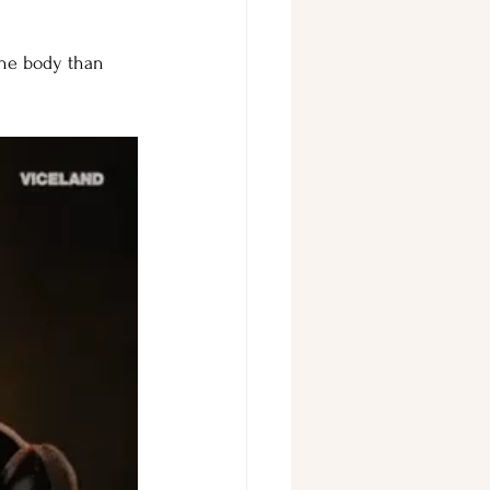
 the body than 