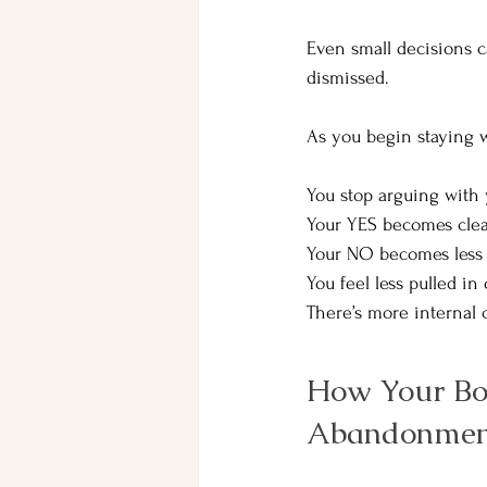
Even small decisions c
dismissed.
As you begin staying w
You stop arguing with y
Your YES becomes clear
Your NO becomes less 
You
 feel less pulled in
There’s more internal
How Your Bo
Abandonmen