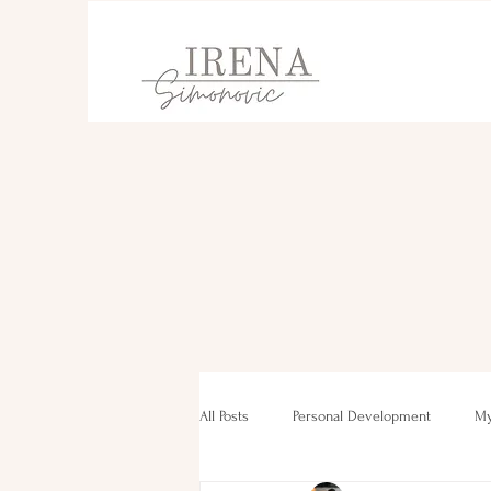
All Posts
Personal Development
My