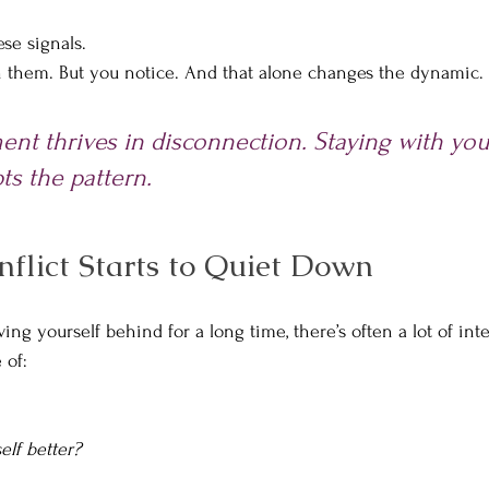
se signals. 
n them. But you notice. And that alone changes the dynamic.
nt thrives in disconnection. Staying with your
pts the pattern.
nflict Starts to Quiet Down
g yourself behind for a long time, there’s often a lot of inte
 of:
elf better?