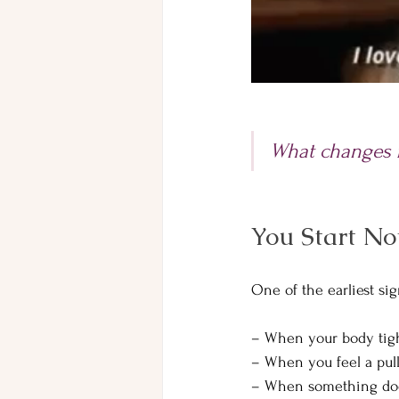
What changes fi
You Start No
One of the earliest si
– When your body tigh
– When you feel a pul
– When something doesn