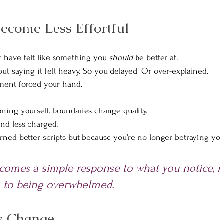
ecome Less Effortful
 have felt like something you 
should
 be better at.
ut saying it felt heavy. So you delayed. Or over-explained. 
tment forced your hand.
ing yourself, boundaries change quality.
nd less charged.
rned better scripts but because you’re no longer betraying you
omes a simple response to what you notice, r
n to being overwhelmed.
s Change