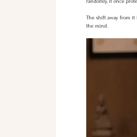
randomly, it once prot
The shift away from it 
the mind.