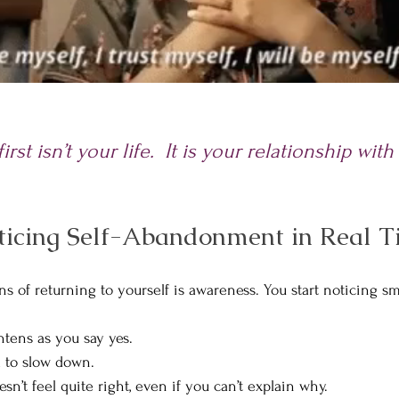
rst isn’t your life.
It is your relationship with
ticing Self-Abandonment in Real 
gns of returning to yourself is awareness. You start noticing 
tens as you say yes.
l to slow down.
’t feel quite right, even if you can’t explain why.