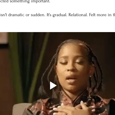
ected something important.
isn’t dramatic or sudden. It’s gradual. Relational. Felt more in