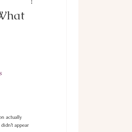
 What
        
s 
on actually 
didn’t appear 