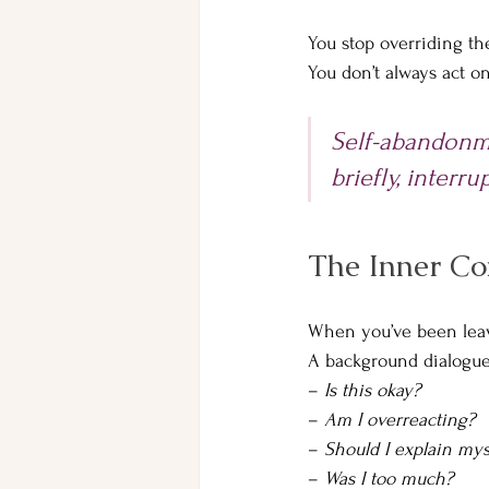
You stop overriding the
You don’t always act o
Self-abandonme
briefly, interru
The Inner Co
When you’ve been leavin
A background dialogue
– 
Is this okay? 
– 
Am I overreacting? 
– 
Should I explain mys
– 
Was I too much?