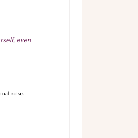
self, even 
rnal noise.