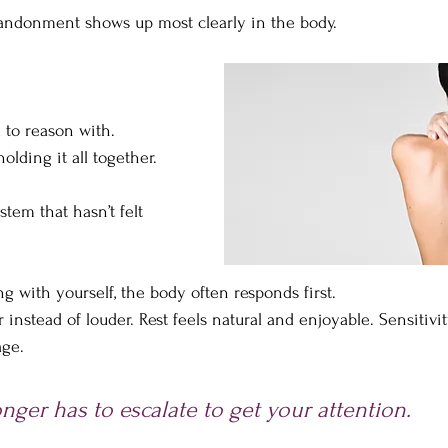
bandonment shows up most clearly in the body.
 to reason with. 
olding it all together.
stem that hasn’t felt 
 with yourself, the body often responds first. 
instead of louder. Rest feels natural and enjoyable. Sensitivit
age.
nger has to escalate to get your attention.