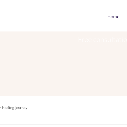
Home
Free consultati
 Healing Journey