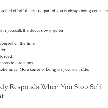
an feel effortful, because part of you is always being consult
ith yourself, the doubt slowly quiets.
ourself all the time.
er. 
loaded.
 opposite directions
 coherence. More sense of being on your own side.
dy Responds When You Stop Self-
t