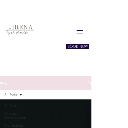
Free consultation session
BOOK NOW
Blog
All Posts
All Posts
Personal
Development
My Healing