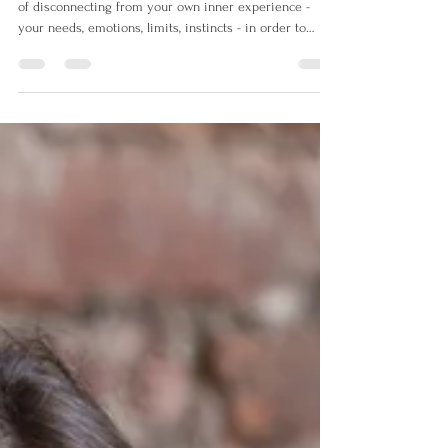
Self-abandonment is the repeated, often unconscious act
of disconnecting from your own inner experience -
your needs, emotions, limits, instincts - in order to
maintain sense of safety, connection or validation from
the outside world. Recognising self-abandonment isn’t
about catching yourself doing something wrong. It’s
about gently noticing moments where you disconnect
from yourself. This is the beginning of a different
relationship with yourself.