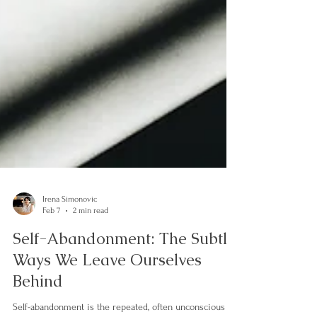
Irena Simonovic
Feb 7
2 min read
Self-Abandonment: The Subtle
Ways We Leave Ourselves
Behind