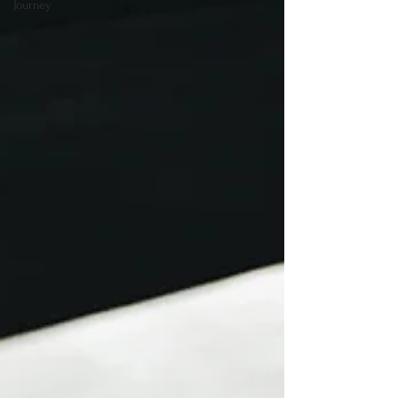
Journey