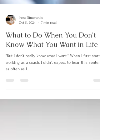
Irena Simonovic
Oct 11, 2024
7 min read
What to Do When You Don't
Know What You Want in Life
"But I don’t really know what I want." When I first started
working as a coach, I didn’t expect to hear this sentence
as often as I...